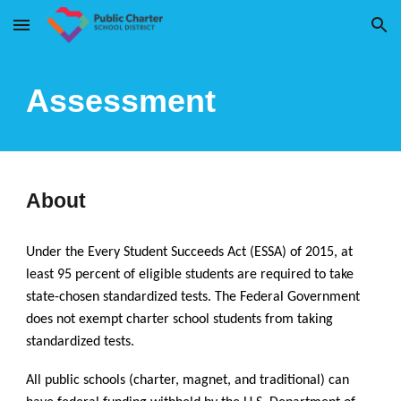
Skip to main content
Skip to navigation
Assessment
About
Under the Every Student Succeeds Act (ESSA) of 2015, at
least 95 percent of eligible students are required to take
state-chosen standardized tests. The Federal Government
does not exempt charter school students from taking
standardized tests.
All public schools (charter, magnet, and traditional) can