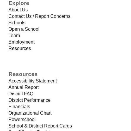
Explore
About Us
Contact Us / Report Concerns
Schools
Open a School
Team
Employment
Resources
Resources
Accessibility Statement
Annual Report
District FAQ
District Performance
Financials
Organizational Chart
Powerschool
School & District Report Cards