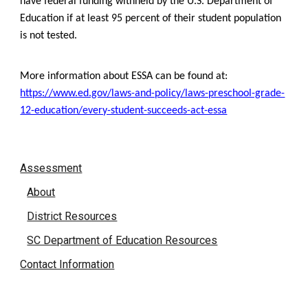
have federal funding withheld by the U.S. Department of
Education if at least 95 percent of their student population
is not tested.
More information about ESSA can be found at:
https://www.ed.gov/laws-and-policy/laws-preschool-grade-
12-education/every-student-succeeds-act-essa
Assessment
About
District Resources
SC Department of Education Resources
Contact Information