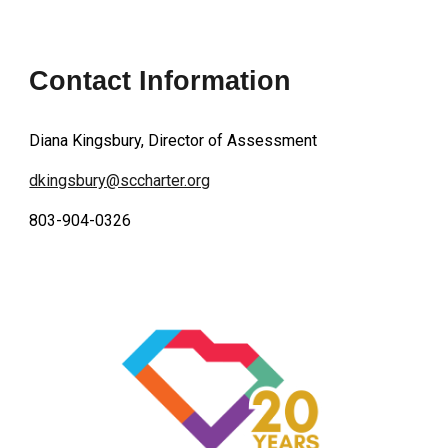
Contact Information
Diana Kingsbury, Director of Assessment
dkingsbury@sccharter.org
803-904-0326