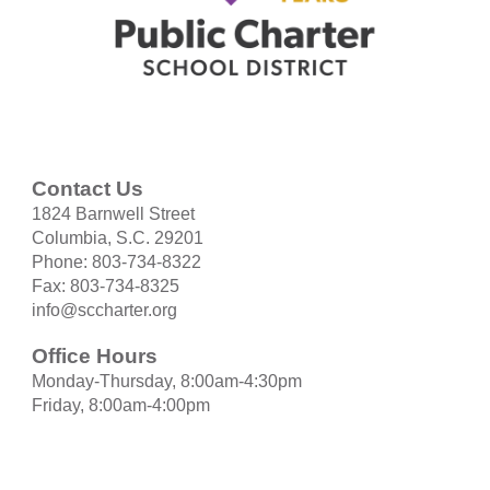
Contact Us
1824 Barnwell Street
Columbia, S.C. 29201
Phone: 803-734-8322
Fax: 803-734-8325
info@sccharter.org
Office Hours
Monday-Thursday, 8:00am-4:30pm
Friday, 8:00am-4:00pm