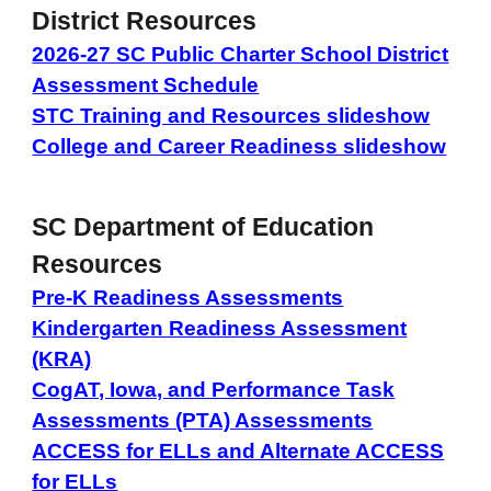
District Resources
2026-27 SC Public Charter School District
Assessment Schedule
STC Training and Resources slideshow
College and Career Readiness slideshow
SC Department of Education
Resources
Pre-K Readiness Assessments
Kindergarten Readiness Assessment
(KRA)
CogAT, Iowa, and Performance Task
Assessments (PTA) Assessments
ACCESS for ELLs and Alternate ACCESS
for ELLs