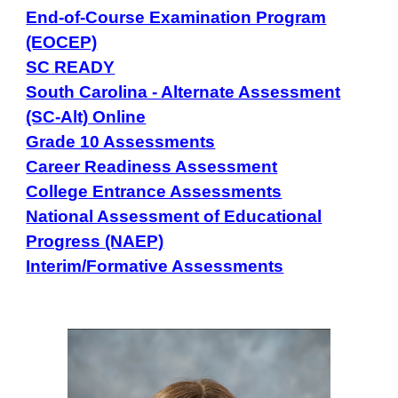
End-of-Course Examination Program
(EOCEP)
SC READY
South Carolina - Alternate Assessment
(SC-Alt) Online
Grade 10 Assessments
Career Readiness Assessment
College Entrance Assessments
National Assessment of Educational
Progress (NAEP)
Interim/Formative Assessments