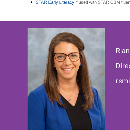
STAR Early Literacy
if used with STAR CBM fluen
Rian
Dire
rsmi