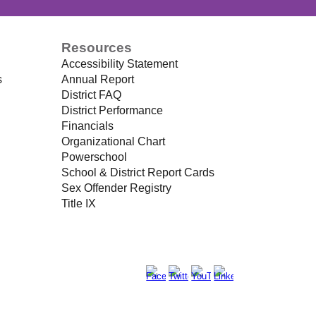
Resources
Accessibility Statement
s
Annual Report
District FAQ
District Performance
Financials
Organizational Chart
Powerschool
School & District Report Cards
Sex Offender Registry
Title IX