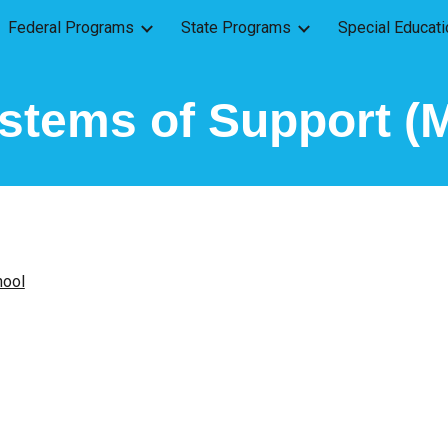
Federal Programs
State Programs
Special Educati
ip to main content
Skip to navigat
ystems of Support 
hool