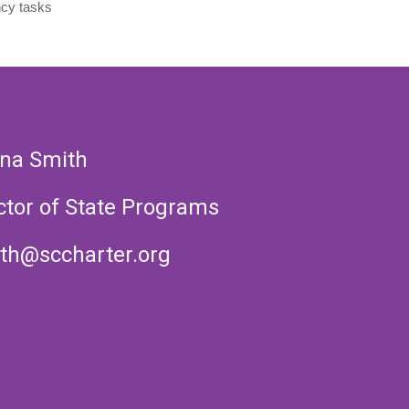
cy tasks
na Smith
ctor of State Programs
th@sccharter.org