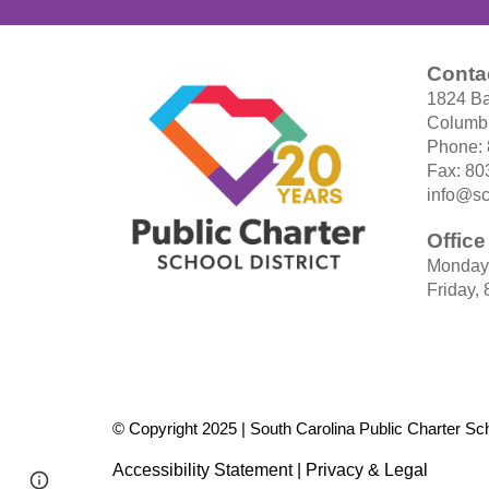
Conta
1824 Ba
Columbi
Phone:
Fax: 80
info@sc
Offic
Monday
Friday,
© Copyright 2025 | South Carolina Public Charter Scho
Accessibility Statement
|
Privacy & Legal
Page
Report abuse