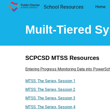
School Resources
Home
Sk
Muilt-Tiered S
SCPCSD MTSS Resources
Entering Progress Monitoring Data into PowerSc
MTSS: The Series, Session 1
MTSS: The Series, Session 2
MTSS: The Series, Session 3
MTSS: The Series, Session 4