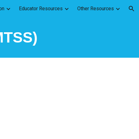
on
Educator Resources
Other Resources
ion
(MTSS)