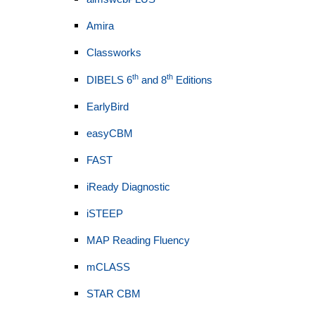
Amira
Classworks
th
th
DIBELS 6
and 8
Editions
EarlyBird
easyCBM
FAST
iReady Diagnostic
iSTEEP
MAP Reading Fluency
mCLASS
STAR CBM