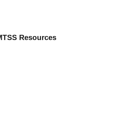
 MTSS Resources