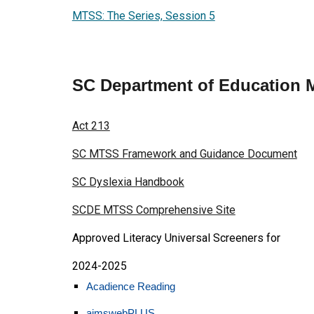
MTSS: The Series, Session 5
SC Department of Education
Act 213
SC MTSS Framework and Guidance Document
SC Dyslexia Handbook
SCDE MTSS Comprehensive Site
Approved Literacy Universal Screeners for
2024-2025
Acadience Reading
aimswebPLUS