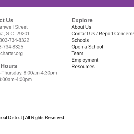
ct Us
Explore
rnwell Street
About Us
a, S.C. 29201
Contact Us / Report Concern
 803-734-8322
Schools
3-734-8325
Open a School
charter.org
Team
Employment
e Hours
Resources
-Thursday, 8:00am-4:30pm
 8:00am-4:00pm
ol District | All Rights Reserved