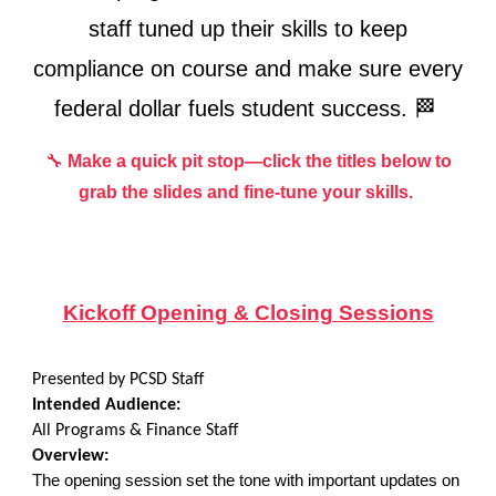
staff tuned up their skills to keep
compliance on course and make sure every
federal dollar fuels student success. 🏁
🔧
Make a quick pit stop—click the titles below to
grab the slides and fine-tune your skills.
Kickoff Opening & Closing Sessions
Presented by PCSD Staff
Intended Audience:
All
Programs & Finance Staff
Overview:
The opening session set the tone with important updates on