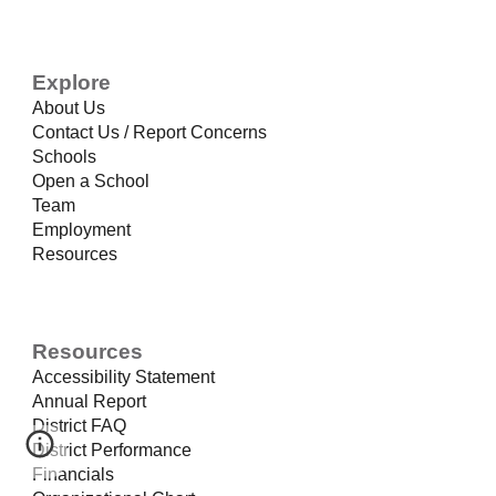
Explore
About Us
Contact Us / Report Concerns
Schools
Open a School
Team
Employment
Resources
Resources
Accessibility Statement
Annual Report
District FAQ
District Performance
Financials