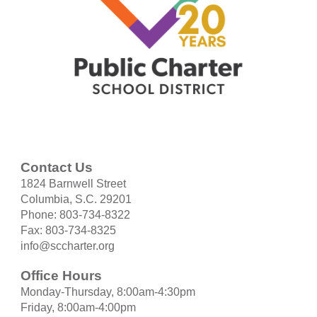
Contact Us
1824 Barnwell Street
Columbia, S.C. 29201
Phone: 803-734-8322
Fax: 803-734-8325
info@sccharter.org
Office Hours
Monday-Thursday, 8:00am-4:30pm
Friday, 8:00am-4:00pm