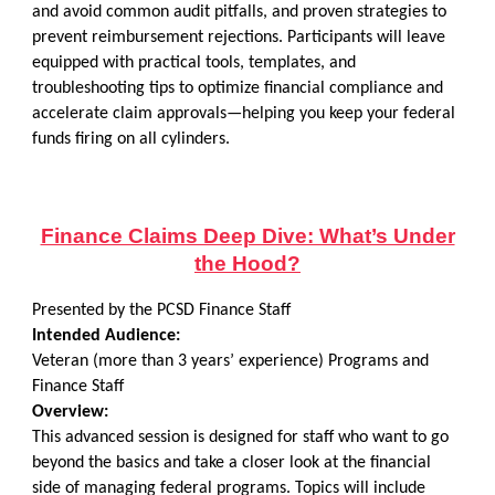
and avoid common audit pitfalls, and proven strategies to
prevent reimbursement rejections. Participants will leave
equipped with practical tools, templates, and
troubleshooting tips to optimize financial compliance and
accelerate claim approvals—helping you keep your federal
funds firing on all cylinders.
Finance Claims Deep Dive: What’s Under
the Hood?
Presented by the PCSD Finance Staff
Intended Audience:
Veteran (more than 3 years’ experience) Programs and
Finance Staff
Overview:
This advanced session is designed for staff who want to go
beyond the basics and take a closer look at the financial
side of managing federal programs. Topics will include