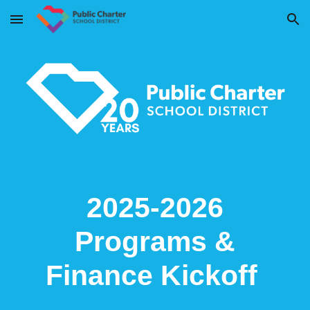
Skip to main content
Skip to navigation
2025-2026
Programs &
Finance Kickoff