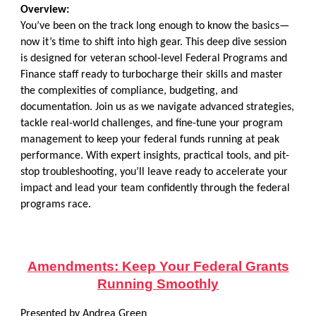
Overview:
You’ve been on the track long enough to know the basics—
now it’s time to shift into high gear. This deep dive session
is designed for veteran school-level Federal Programs and
Finance staff ready to turbocharge their skills and master
the complexities of compliance, budgeting, and
documentation. Join us as we navigate advanced strategies,
tackle real-world challenges, and fine-tune your program
management to keep your federal funds running at peak
performance. With expert insights, practical tools, and pit-
stop troubleshooting, you’ll leave ready to accelerate your
impact and lead your team confidently through the federal
programs race.
Amendments: Keep Your Federal Grants
Running Smoothly
Presented by Andrea Green