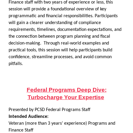
Finance staff with two years of experience or less, this
session will provide a foundational overview of key
programmatic and financial responsibilities. Participants
will gain a clearer understanding of compliance
requirements, timelines, documentation expectations, and
the connection between program planning and fiscal
decision-making. Through real-world examples and
practical tools, this session will help participants build
confidence, streamline processes, and avoid common
pitfalls.
Federal Programs Deep Dive:
Turbocharge Your Expertise
Presented by PCSD Federal Programs Staff
Intended Audience:
Veteran (more than 3 years’ experience) Programs and
Finance Staff