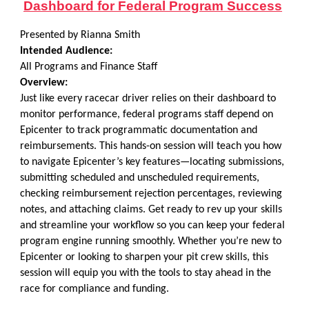
Dashboard for Federal Program Success
Presented by Rianna Smith
Intended Audience:
All Programs and Finance Staff
Overview:
Just like every racecar driver relies on their dashboard to
monitor performance, federal programs staff depend on
Epicenter to track programmatic documentation and
reimbursements. This hands-on session will teach you how
to navigate Epicenter’s key features—locating submissions,
submitting scheduled and unscheduled requirements,
checking reimbursement rejection percentages, reviewing
notes, and attaching claims. Get ready to rev up your skills
and streamline your workflow so you can keep your federal
program engine running smoothly. Whether you’re new to
Epicenter or looking to sharpen your pit crew skills, this
session will equip you with the tools to stay ahead in the
race for compliance and funding.