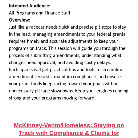
Intended Audience:
All Programs and Finance Staff
Overview:
Just like a racecar needs quick and precise pit stops to stay
in the lead, managing amendments to your federal grants
requires timely and accurate adjustments to keep your
programs on track. This session will guide you through the
process of submitting amendments, understanding what
changes need approval, and avoiding costly delays.
Participants will get practical tips and tools to streamline
amendment requests, maintain compliance, and ensure
your grant funds keep racing toward your goals without
unnecessary pit lane slowdowns. Keep your engines running
strong and your programs moving forward!
McKinney-Vento/Homeless: Staying on
Track with Compliance & Claims for