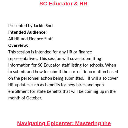
SC Educator & HR
Presented by Jackie Snell
Intended Audience:
All HR and Finance Staff
Overview:
This session is intended for any HR or finance
representatives. This session will cover submitting
information for SC Educator staff listing for schools. When
to submit and how to submit the correct information based
on the personnel action being submitted. It will also cover
HR updates such as benefits for new hires and open
enrollment for state benefits that will be coming up in the
month of October.
Navigating Epicenter: Mastering the