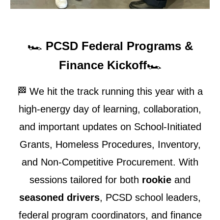
🏎️
PCSD Federal Programs &
Finance Kickoff
🏎️
🏁
We hit the track running this year with a
high-energy day of learning, collaboration,
and important updates on School-Initiated
Grants, Homeless Procedures, Inventory,
and Non-Competitive Procurement. With
sessions tailored for both
rookie
and
seasoned drivers
, PCSD school leaders,
federal program coordinators, and finance