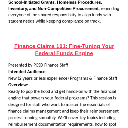
School-Initiated Grants, Homeless Procedures,
Inventory, and Non-Competitive Procurement
, reminding
everyone of the shared responsibility to align funds with
student needs while keeping compliance on track.
Finance Claims 101: Fine-Tuning Your
Federal Funds Engine
Presented by PCSD Finance Staff
Intended Audience:
New (2 years or less experience) Programs & Finance Staff
Overview:
Ready to pop the hood and get hands-on with the financial
engine that powers your federal programs? This session is
designed for staff who want to master the essentials of
finance claims management and keep their reimbursement
process running smoothly. We’ll cover key topics including
reimbursement documentation requirements, how to spot