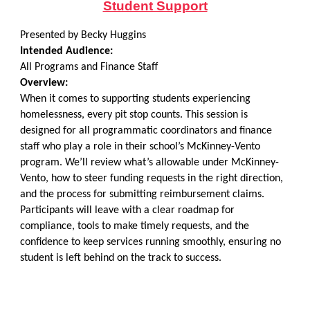
Student Support
Presented by Becky Huggins
Intended Audience:
All Programs and Finance Staff
Overview:
When it comes to supporting students experiencing
homelessness, every pit stop counts. This session is
designed for all programmatic coordinators and finance
staff who play a role in their school’s McKinney-Vento
program. We’ll review what’s allowable under McKinney-
Vento, how to steer funding requests in the right direction,
and the process for submitting reimbursement claims.
Participants will leave with a clear roadmap for
compliance, tools to make timely requests, and the
confidence to keep services running smoothly, ensuring no
student is left behind on the track to success.