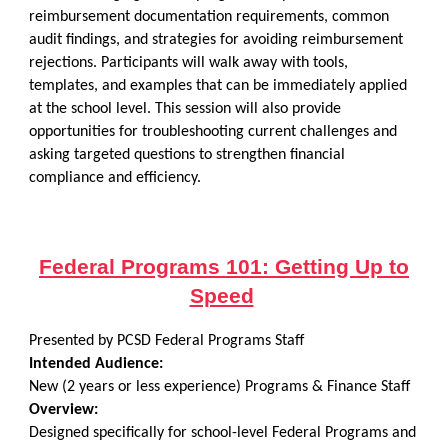
reimbursement documentation requirements, common
audit findings, and strategies for avoiding reimbursement
rejections. Participants will walk away with tools,
templates, and examples that can be immediately applied
at the school level. This session will also provide
opportunities for troubleshooting current challenges and
asking targeted questions to strengthen financial
compliance and efficiency.
Federal Programs 101: Getting Up to
Speed
Presented by PCSD Federal Programs Staff
Intended Audience:
New (2 years or less experience) Programs & Finance Staff
Overview:
Designed specifically for school-level Federal Programs and